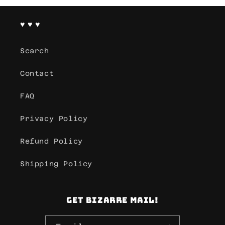
♥ ♥ ♥
Search
Contact
FAQ
Privacy Policy
Refund Policy
Shipping Policy
Get Bizarre mail!