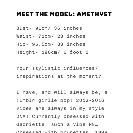
Meet the Model: Amethyst
Bust- 91cm/ 36 inches
Waist- 71cm/ 28 inches
Hip- 96.5cm/ 38 inches
Height- 186cm/ 6 foot 1
Your stylistic influences/
inspirations at the moment?
I have, and will always be, a
Tumblr girlie pop! 2012-2016
vibes are always in my style
DNA! Currently obsessed with
Gabriette, such a vibe RN…
Obsessed with brunettes. 1998