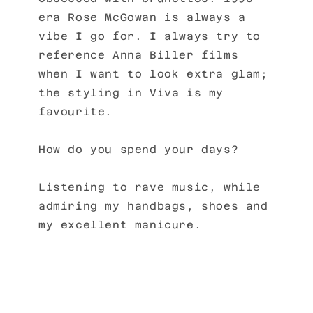
era Rose McGowan is always a
vibe I go for. I always try to
reference Anna Biller films
when I want to look extra glam;
the styling in Viva is my
favourite.
How do you spend your days?
Listening to rave music, while
admiring my handbags, shoes and
my excellent manicure.