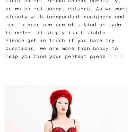
final sales. Please choose carefully,
as we do not accept returns. As we work
closely with independent designers and
most pieces are one of a kind or made
to order, it simply isn't viable.
Please get in touch if you have any
questions, we are more than happy to
help you find your perfect piece
♡ ♡ ♡