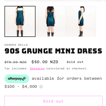
Open
O
media
m
1
2
in
in
modal
m
VOODOO DOLLS
90s grunge mini dress
Regular
Sale
$50.00 NZD
$79.00 NZD
Sold out
price
price
Tax included.
Shipping
calculated at checkout.
Sold out