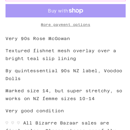
More payment options
Very 90s Rose McGowan
Textured fishnet mesh overlay over a
bright teal slip lining
By quintessential 90s NZ label, Voodoo
Dolls
Marked size 14, but super stretchy, so
works on NZ femme sizes 10-14
Very good condition
♡
♡ ♡ All Bizarre Bazaar sales are