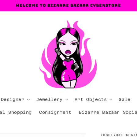
Welcome to Bizarre Bazaar Cyberstore
 Designer
Jewellery
Art Objects
Sale
al Shopping
Consignment
Bizarre Bazaar Soci
YOSHIYUKI KONI