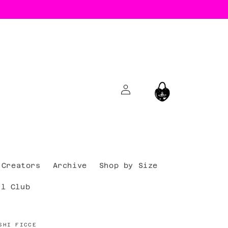
Log
Cart
in
Creators
Archive
Shop by Size
al Club
SHI FICCE