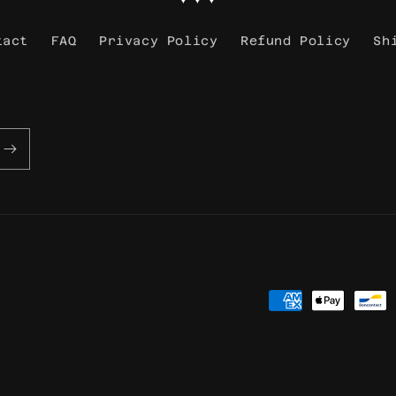
tact
FAQ
Privacy Policy
Refund Policy
Sh
Payment
methods