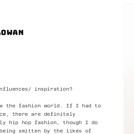
Rowan
nfluences/ inspiration?
w the fashion world. If I had to
ce, there are definitely
ly hip hop fashion, though I do
being smitten by the likes of