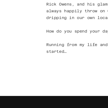
Rick Owens, and his glam
always happily throw on 
dripping in our own loca
How do you spend your da
Running from my life and
started…