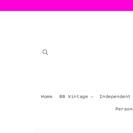
Skip to
content
Home
BB Vintage
Independent
Person
Skip to