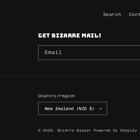
Search
Con
Get Bizarre mail!
Email
Country/region
New Zealand (NZD $)
© 2026,
Bizarre Bazaar
Powered by Shopify