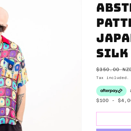
Abst
patt
Japa
silk
Regular
$350.00 NZ
price
Tax included