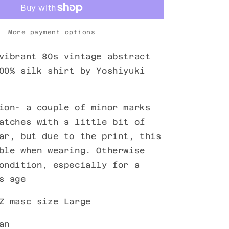
More payment options
vibrant 80s vintage abstract
00% silk shirt by Yoshiyuki
ion- a couple of minor marks
atches with a little bit of
ar, but due to the print, this
ble when wearing. Otherwise
ondition, especially for a
s age
Z masc size Large
an