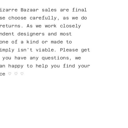
izarre Bazaar sales are final
se choose carefully, as we do
returns. As we work closely
ndent designers and most
one of a kind or made to
imply isn't viable. Please get
 you have any questions, we
an happy to help you find your
ce ♡ ♡ ♡