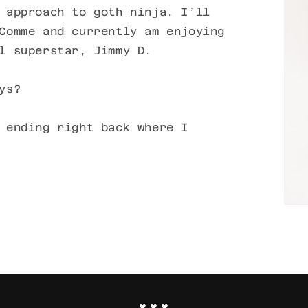
 approach to goth ninja. I’ll
Comme and currently am enjoying
l superstar, Jimmy D.
ys?
 ending right back where I
♥ ♥ ♥