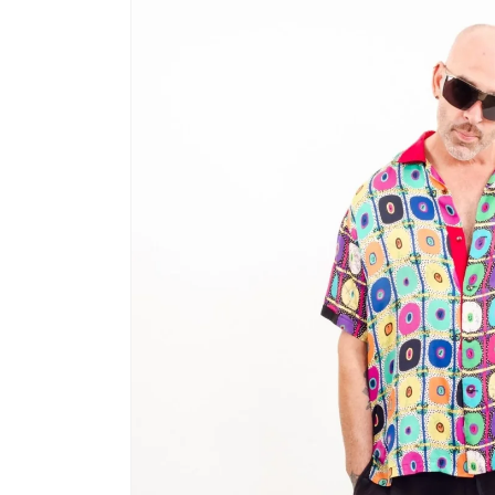
product
information