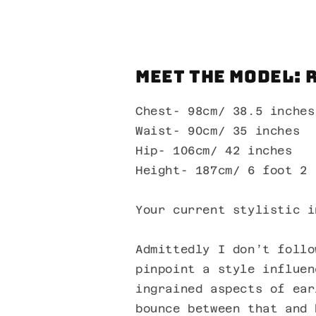
Meet the Model: 
Chest- 98cm/ 38.5 inches
Waist- 90cm/ 35 inches
Hip- 106cm/ 42 inches
Height- 187cm/ 6 foot 2
Your current stylistic i
Admittedly I don’t follo
pinpoint a style influen
ingrained aspects of ear
bounce between that and 