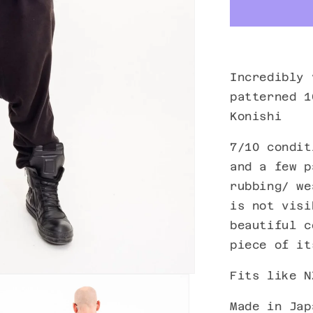
Incredibly 
patterned 1
Konishi
7/10 condit
and a few p
rubbing/ we
is not visi
beautiful c
piece of it
Fits like N
Made in Jap