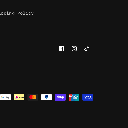
ipping Policy
Facebook
Instagram
TikTok