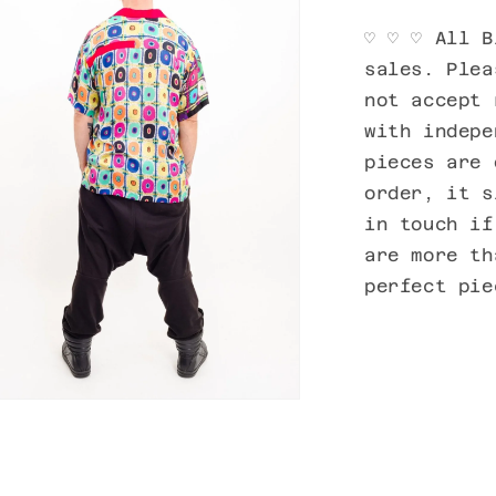
♡ ♡ ♡ All B
sales. Plea
not accept 
with indepe
pieces are 
order, it s
in touch if
are more th
perfect pie
n
ia
al