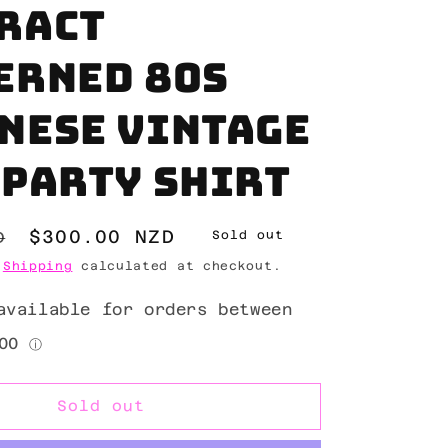
ract
erned 80s
nese vintage
 party shirt
Sale
$300.00 NZD
D
Sold out
price
.
Shipping
calculated at checkout.
Sold out