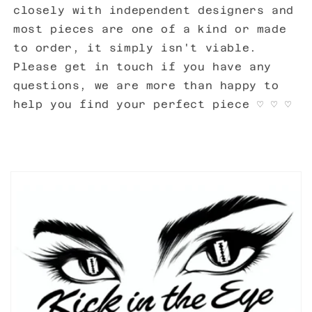
closely with independent designers and
most pieces are one of a kind or made
to order, it simply isn't viable.
Please get in touch if you have any
questions, we are more than happy to
help you find your perfect piece ♡ ♡ ♡