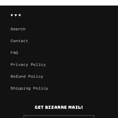
♥ ♥ ♥
Search
Contact
FAQ
Privacy Policy
Refund Policy
Shipping Policy
Get Bizarre mail!