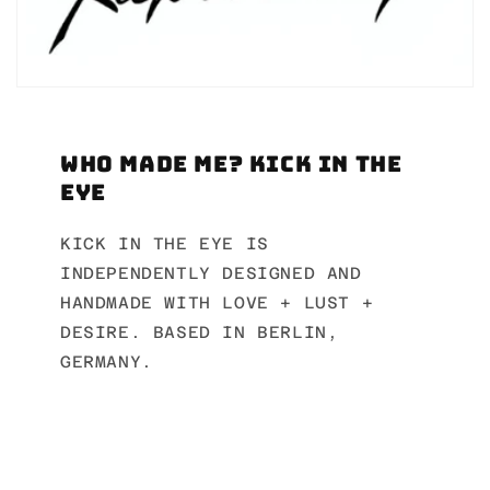
Who made me? Kick in the
Eye
KICK IN THE EYE IS
INDEPENDENTLY DESIGNED AND
HANDMADE WITH LOVE + LUST +
DESIRE. BASED IN BERLIN,
GERMANY.