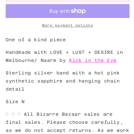
More payment options
One of a kind piece
Handmade with LOVE + LUST + DESIRE in
Melbourne/ Naarm by
Kick in the Eye
Sterling silver band with a hot pink
synthetic sapphire and hanging chain
detail
Size N
♡ ♡ ♡ All Bizarre Bazaar sales are
final sales. Please choose carefully,
as we do not accept returns. As we work