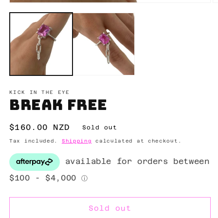
Open
O
media
m
1
2
in
in
modal
m
KICK IN THE EYE
Break Free
Regular
$160.00 NZD
Sold out
price
Tax included.
Shipping
calculated at checkout.
Sold out