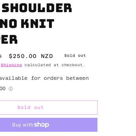
 shoulder
no knit
per
Sale
$250.00 NZD
D
Sold out
price
.
Shipping
calculated at checkout.
Sold out