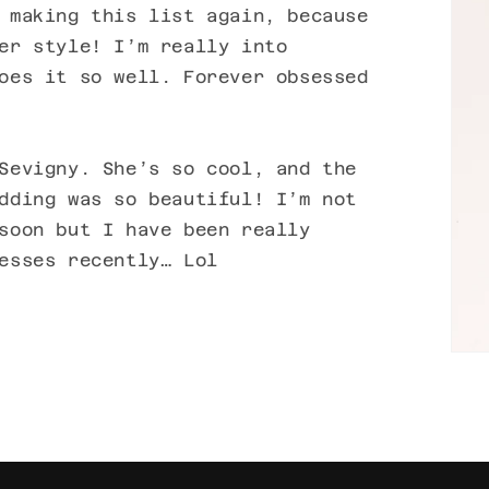
 making this list again, because
er style! I’m really into
oes it so well. Forever obsessed
Sevigny. She’s so cool, and the
dding was so beautiful! I’m not
soon but I have been really
esses recently… Lol