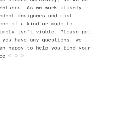
returns. As we work closely
ndent designers and most
one of a kind or made to
imply isn't viable. Please get
 you have any questions, we
an happy to help you find your
ece ♡ ♡ ♡