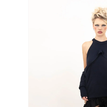
product
information