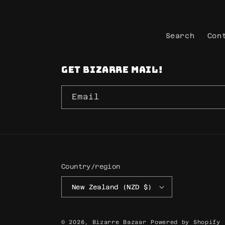
Search
Con
Get Bizarre mail!
Email
Country/region
New Zealand (NZD $)
© 2026,
Bizarre Bazaar
Powered by Shopify