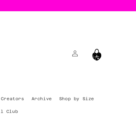
Log
Cart
in
Creators
Archive
Shop by Size
al Club