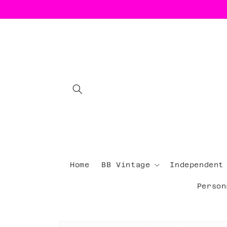
Skip to
content
Home
BB Vintage
Independent
Person
Skip to