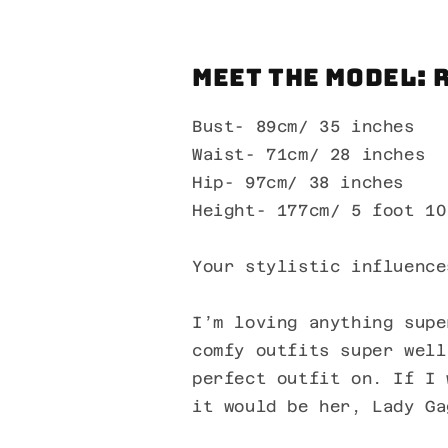
Meet the Model: 
Bust- 89cm/ 35 inches
Waist- 71cm/ 28 inches
Hip- 97cm/ 38 inches
Height- 177cm/ 5 foot 10
Your stylistic influence
I’m loving anything supe
comfy outfits super well
perfect outfit on. If I 
it would be her, Lady Ga