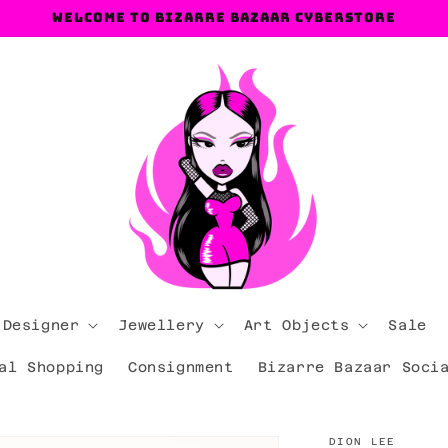
Welcome to Bizarre Bazaar Cyberstore
 Designer
Jewellery
Art Objects
Sale
al Shopping
Consignment
Bizarre Bazaar Soci
DION LEE