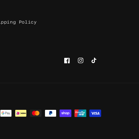
ipping Policy
Facebook
Instagram
TikTok