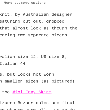
More payment options
nit, by Australian designer
eaturing cut out, dropped
that almost look as though the
wearing two separate pieces
ralian size 12, US size 8,
Italian 44
e, but looks hot worn
n smaller sizes (as pictured)
h the
Mini Fray Skirt
izarre Bazaar sales are final
se choose carefully, as we do