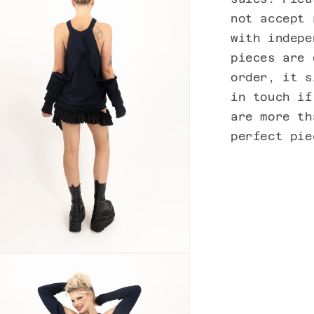
not accept 
with indepe
pieces are 
order, it s
in touch if
are more th
perfect pi
n
ia
al