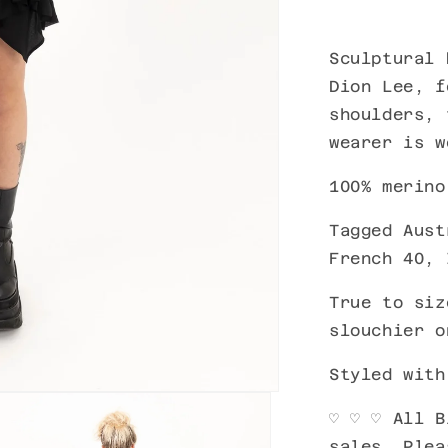
Sculptural
k
Dion Lee, f
shoulders, 
wearer is 
100% merino
Tagged Aust
French 40, 
True to siz
slouchier o
Styled wit
♡ ♡ ♡ All B
sales. Plea