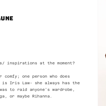
Rune
s/ inspirations at the moment?
r comfy; one person who does
 is Iris Law- she always has the
was to raid anyone’s wardrobe,
ga, or maybe Rihanna.