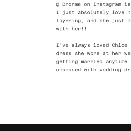
@ Dronme on Instagram is
I just absolutely love h
layering, and she just d
with her!!
I’ve always loved Chloe 
dress she wore at her we
getting married anytime 
obsessed with wedding dr