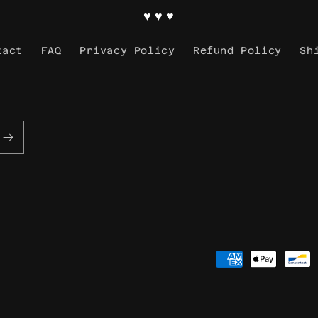
♥ ♥ ♥
tact
FAQ
Privacy Policy
Refund Policy
Sh
Payment
methods