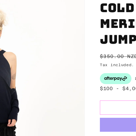
Cold
meri
jum
Regular
$350.00 NZ
price
Tax included