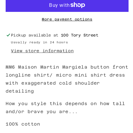
More payment options
Pickup available at
100 Tory Street
Usually ready in 24 hours
View store information
MM6 Maison Martin Margiela button front
longline shirt/ micro mini shirt dress
with exaggerated cold shoulder
detailing
How you style this depends on how tall
and/or brave you are...
100% cotton