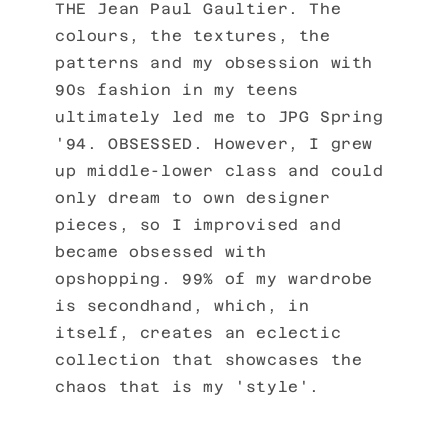
THE Jean Paul Gaultier. The
colours, the textures, the
patterns and my obsession with
90s fashion in my teens
ultimately led me to JPG Spring
'94. OBSESSED. However, I grew
up middle-lower class and could
only dream to own designer
pieces, so I improvised and
became obsessed with
opshopping. 99% of my wardrobe
is secondhand, which, in
itself, creates an eclectic
collection that showcases the
chaos that is my 'style'.