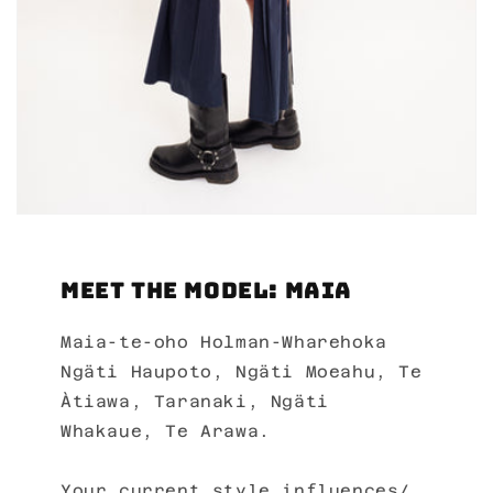
Meet the Model: Maia
Maia-te-oho Holman-Wharehoka
Ngäti Haupoto, Ngäti Moeahu, Te
Àtiawa, Taranaki, Ngäti
Whakaue, Te Arawa.
Your current style influences/