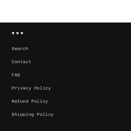
♥ ♥ ♥
Search
Contact
FAQ
Privacy Policy
Refund Policy
Shipping Policy