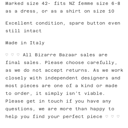
Marked size 42- fits NZ femme size 6-8
as a dress, or as a shirt on size 10
Excellent condition, spare button even
still intact
Made in Italy
♡ ♡ ♡ All Bizarre Bazaar sales are
final sales. Please choose carefully,
as we do not accept returns. As we work
closely with independent designers and
most pieces are one of a kind or made
to order, it simply isn't viable.
Please get in touch if you have any
questions, we are more than happy to
help you find your perfect piece ♡ ♡ ♡