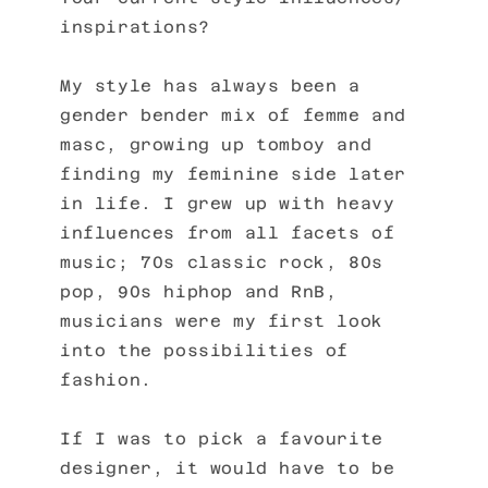
inspirations?
My style has always been a
gender bender mix of femme and
masc, growing up tomboy and
finding my feminine side later
in life. I grew up with heavy
influences from all facets of
music; 70s classic rock, 80s
pop, 90s hiphop and RnB,
musicians were my first look
into the possibilities of
fashion.
If I was to pick a favourite
designer, it would have to be