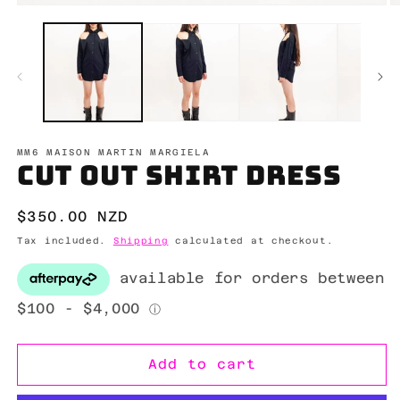
Open
O
media
m
1
2
in
in
modal
m
MM6 MAISON MARTIN MARGIELA
Cut out shirt dress
Regular
$350.00 NZD
price
Tax included.
Shipping
calculated at checkout.
Add to cart