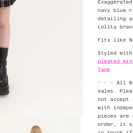
Exaggerated
navy blue r
detailing 
Lolita bran
Fits like N
Styled wit
pleated min
Tank
♡ ♡ ♡ All B
sales. Plea
not accept 
with indepe
pieces are 
order, it s
in touch if