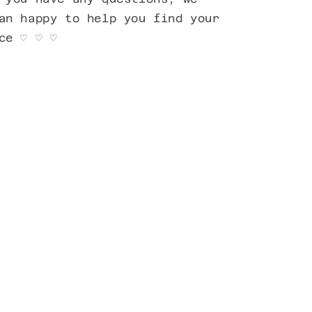
an happy to help you find your
ece ♡ ♡ ♡