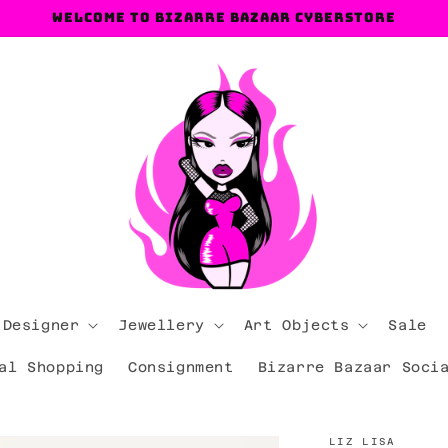
Welcome to Bizarre Bazaar Cyberstore
 Designer
Jewellery
Art Objects
Sale
al Shopping
Consignment
Bizarre Bazaar Soci
LIZ LISA