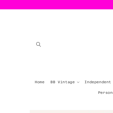
Skip to
content
Home
BB Vintage
Independent
Person
Skip to