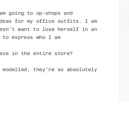
am going to op-shops and
deas for my office outfits. I am
esn’t want to lose herself in an
 to express who I am
ece in the entire store?
 modelled, they’re so absolutely