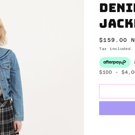
Deni
jack
Regular
$159.00 
price
Tax included