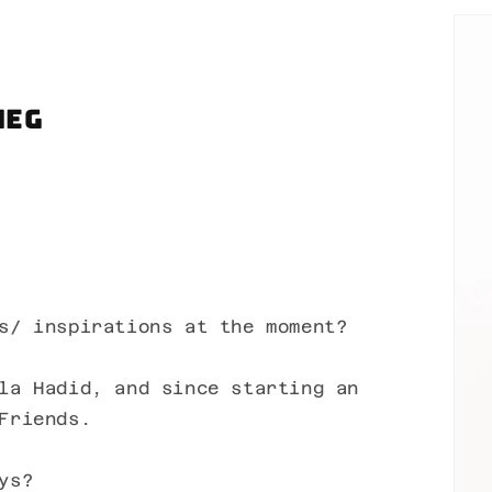
Meg
s/ inspirations at the moment?
la Hadid, and since starting an
Friends.
ys?