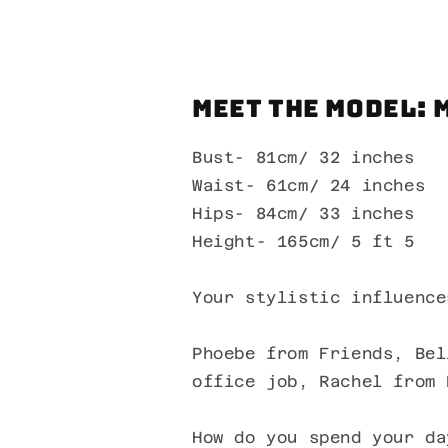
Meet the Model: 
Bust- 81cm/ 32 inches
Waist- 61cm/ 24 inches
Hips- 84cm/ 33 inches
Height- 165cm/ 5 ft 5
Your stylistic influence
Phoebe from Friends, Bel
office job, Rachel from 
How do you spend your da