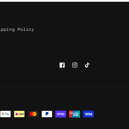
ipping Policy
Facebook
Instagram
TikTok