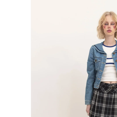
product
information