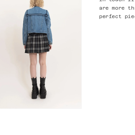
are more th
perfect pi
n
ia
al