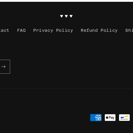
♥ ♥ ♥
tact
FAQ
Privacy Policy
Refund Policy
Sh
Payment
methods