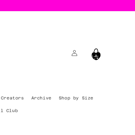
Log
Cart
in
Creators
Archive
Shop by Size
al Club