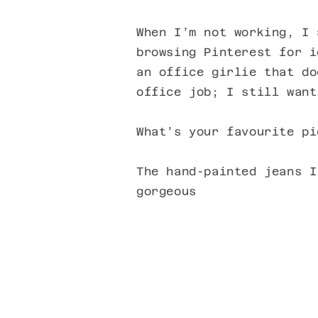
When I’m not working, I 
browsing Pinterest for i
an office girlie that do
office job; I still want
What’s your favourite pi
The hand-painted jeans I
gorgeous