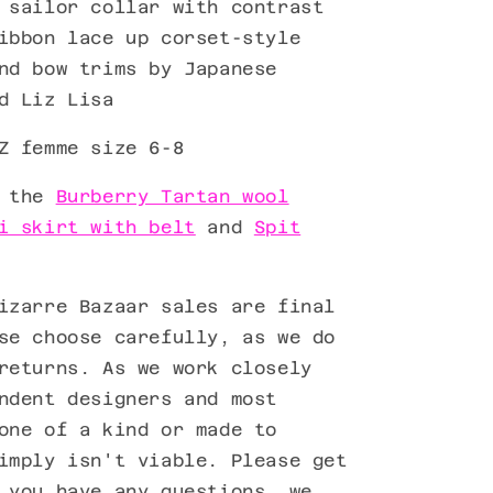
 sailor collar with contrast
ibbon lace up corset-style
and bow trims by
Japanese
d Liz Lisa
Z femme size 6-8
h the
Burberry Tartan wool
i skirt with belt
and
Spit
izarre Bazaar sales are final
se choose carefully, as we do
returns. As we work closely
ndent designers and most
one of a kind or made to
imply isn't viable. Please get
 you have any questions, we