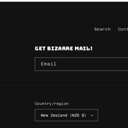
Search
Con
Get Bizarre mail!
Email
Country/region
New Zealand (NZD $)