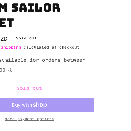
m sailor
et
NZD
Sold out
.
Shipping
calculated at checkout.
Sold out
More payment options