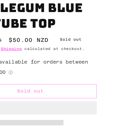
legum blue
tube top
Sale
$50.00 NZD
D
Sold out
price
.
Shipping
calculated at checkout.
Sold out