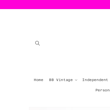
Skip to
content
Home
BB Vintage
Independent
Person
Skip to