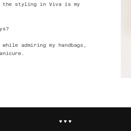
 the styling in Viva is my
ys?
 while admiring my handbags,
anicure.
♥ ♥ ♥