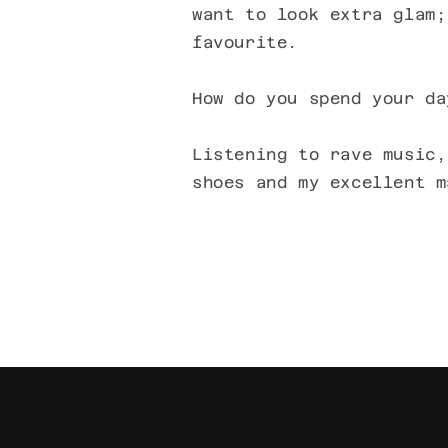
want to look extra glam;
favourite.
How do you spend your da
Listening to rave music,
shoes and my excellent m