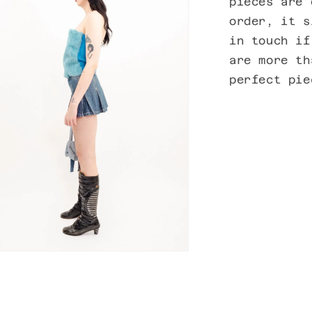
pieces are 
order, it s
in touch if
are more th
perfect pi
n
ia
al