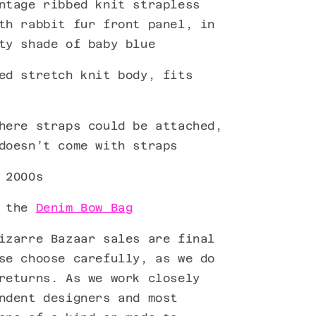
ntage ribbed knit strapless
th rabbit fur front panel, in
ty shade of baby blue
ed stretch knit body, fits
here straps could be attached,
 doesn’t come with straps
 2000s
h the
Denim Bow Bag
izarre Bazaar sales are final
se choose carefully, as we do
returns. As we work closely
ndent designers and most