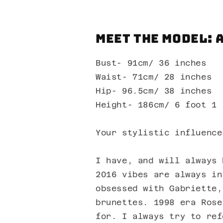
Meet the Model: 
Bust- 91cm/ 36 inches
Waist- 71cm/ 28 inches
Hip- 96.5cm/ 38 inches
Height- 186cm/ 6 foot 1
Your stylistic influence
I have, and will always 
2016 vibes are always in
obsessed with Gabriette,
brunettes. 1998 era Rose
for. I always try to ref