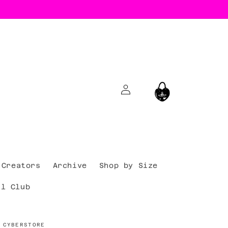
Log
Cart
in
Creators
Archive
Shop by Size
al Club
 CYBERSTORE