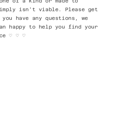
one of a kind or made to
imply isn't viable. Please get
 you have any questions, we
an happy to help you find your
ece
♡ ♡ ♡