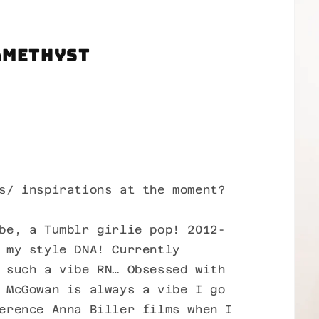
Amethyst
s/ inspirations at the moment?
be, a Tumblr girlie pop! 2012-
 my style DNA! Currently
 such a vibe RN… Obsessed with
 McGowan is always a vibe I go
erence Anna Biller films when I