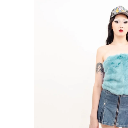
product
information