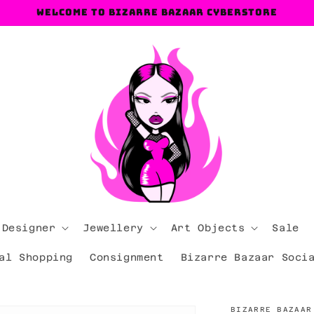
Welcome to Bizarre Bazaar Cyberstore
 Designer
Jewellery
Art Objects
Sale
al Shopping
Consignment
Bizarre Bazaar Soci
BIZARRE BAZAAR