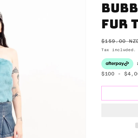
Bubb
fur 
Regular
$159.00 NZ
price
Tax included