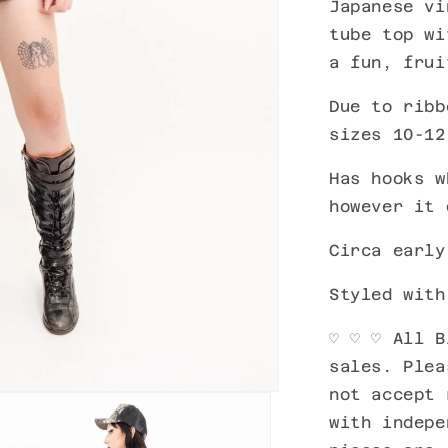
Japanese vi
tube top wi
a fun, frui
Due to ribb
sizes 10-12
Has hooks w
however it
Circa early
Styled wit
♡ ♡
♡ All B
sales. Plea
not accept 
with indepe