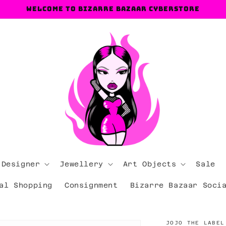
Welcome to Bizarre Bazaar Cyberstore
 Designer
Jewellery
Art Objects
Sale
al Shopping
Consignment
Bizarre Bazaar Soci
JOJO THE LABEL