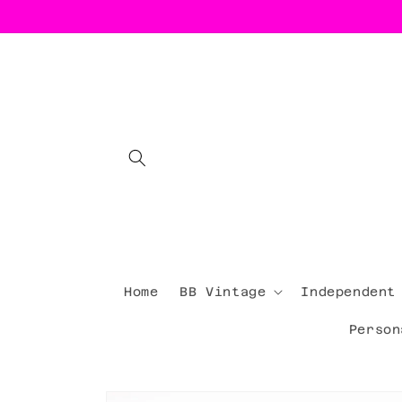
Skip to
content
Home
BB Vintage
Independent
Person
Skip to