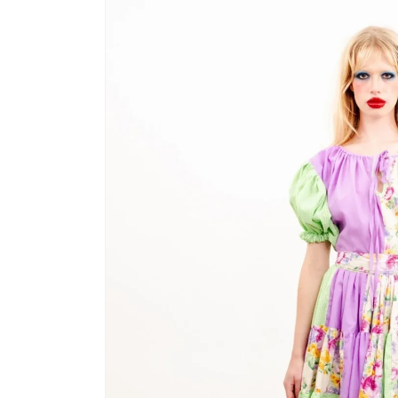
product
information