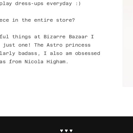
play dress-ups everyday :)
ece in the entire store?
ful things at Bizarre Bazaar I
 just one! The Astro princess
larly badass, I also am obsessed
as from Nicola Higham.
♥ ♥ ♥