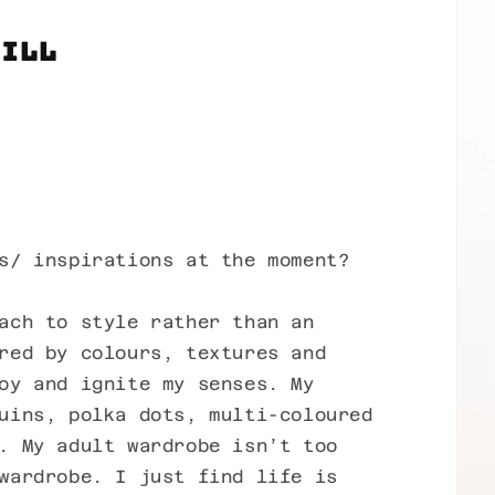
Jill
s/ inspirations at the moment?
ach to style rather than an
red by colours, textures and
oy and ignite my senses. My
uins, polka dots, multi-coloured
. My adult wardrobe isn’t too
wardrobe. I just find life is