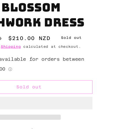
 Blossom
hwork Dress
Sale
$210.00 NZD
D
Sold out
price
.
Shipping
calculated at checkout.
Sold out