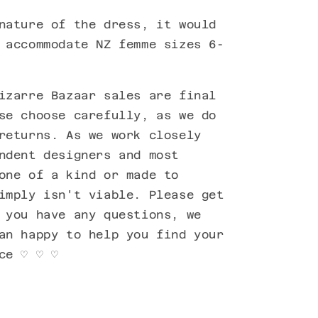
nature of the dress, it would
 accommodate NZ femme sizes 6-
izarre Bazaar sales are final
se choose carefully, as we do
returns. As we work closely
ndent designers and most
one of a kind or made to
imply isn't viable. Please get
 you have any questions, we
an happy to help you find your
ece
♡
♡
♡