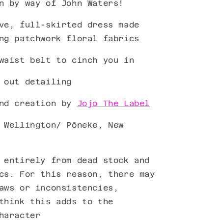
n by way of John Waters!
ve, full-skirted dress made
ng patchwork floral fabrics
waist belt to cinch you in
 out detailing
ind creation by
Jojo The Label
 Wellington/ Pōneke, New
 entirely from dead stock and
cs. For this reason, there may
aws or inconsistencies,
think this adds to the
haracter