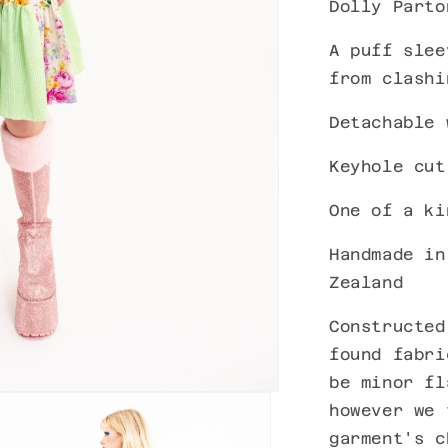
Dolly Parto
A puff slee
from clashi
Detachable 
Keyhole cut
One of a k
Handmade in
Zealand
Constructed
found fabri
be minor fl
however we 
garment's c