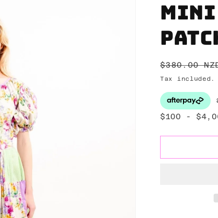
Mini
Patc
Regular
$380.00 NZ
price
Tax included