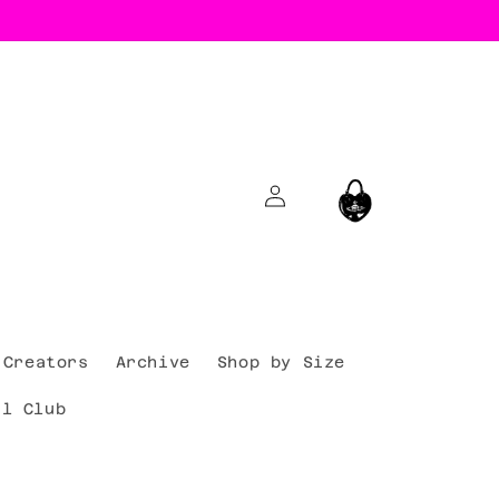
Log
Cart
in
Creators
Archive
Shop by Size
al Club