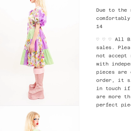
Due to the 
comfortably
14
♡
♡
♡ All B
sales. Plea
not accept 
with indepe
pieces are 
order, it s
in touch if
are more th
perfect pi
n
ia
al