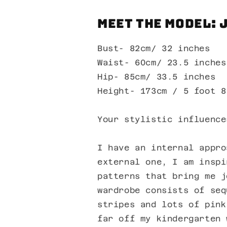
Meet the Model: 
Bust- 82cm/ 32 inches
Waist- 60cm/ 23.5 inches
Hip- 85cm/ 33.5 inches
Height- 173cm / 5 foot 8
Your stylistic influence
I have an internal appro
external one, I am inspi
patterns that bring me j
wardrobe consists of seq
stripes and lots of pink
far off my kindergarten 