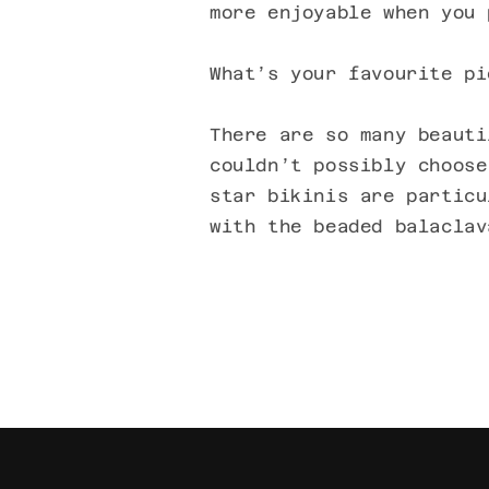
more enjoyable when you 
What’s your favourite pi
There are so many beauti
couldn’t possibly choose
star bikinis are particu
with the beaded balaclav