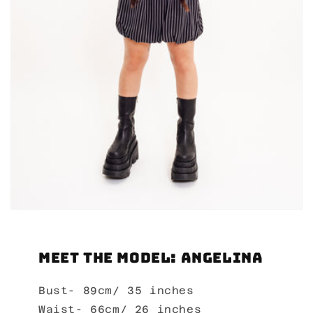
Meet the Model: Angelina
Bust- 89cm/ 35 inches
Waist- 66cm/ 26 inches