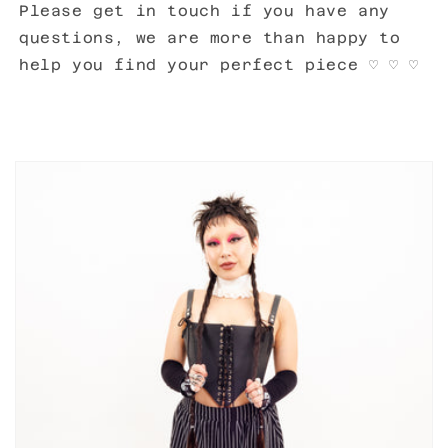
Please get in touch if you have any
questions, we are more than happy to
help you find your perfect piece
♡ ♡ ♡