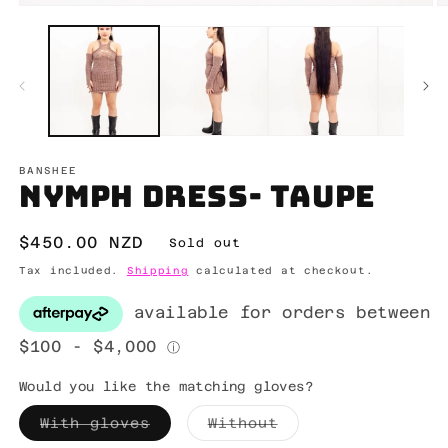
Open
O
media
m
1
2
in
in
modal
m
BANSHEE
Nymph dress- taupe
Regular
$450.00 NZD
Sold out
price
Tax included.
Shipping
calculated at checkout.
Would you like the matching gloves?
Variant
Variant
With gloves
Without
sold
sold