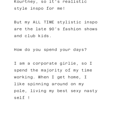
Kourtney, so it’s realistic
style inspo for me!
But my ALL TIME stylistic inspo
are the late 90’s fashion shows
and club kids.
How do you spend your days?
I am a corporate girlie, so I
spend the majority of my time
working. When I get home, I
like spinning around on my
pole, living my best sexy nasty
self !