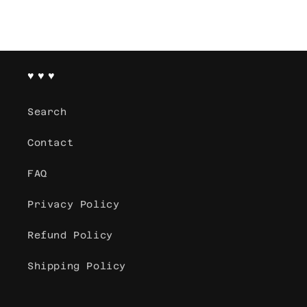
♥ ♥ ♥
Search
Contact
FAQ
Privacy Policy
Refund Policy
Shipping Policy