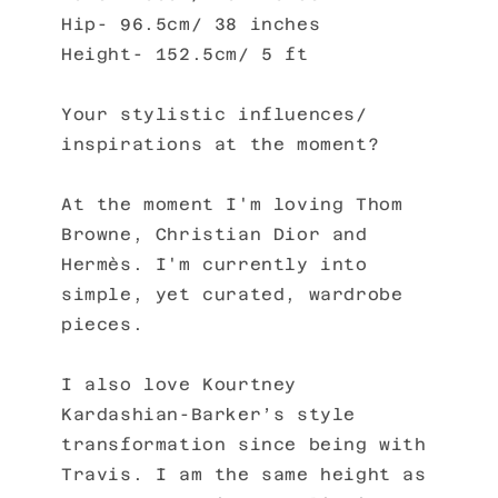
Hip- 96.5cm/ 38 inches
Height- 152.5cm/ 5 ft
Your stylistic influences/
inspirations at the moment?
At the moment I'm loving Thom
Browne, Christian Dior and
Hermès. I'm currently into
simple, yet curated, wardrobe
pieces.
I also love Kourtney
Kardashian-Barker’s style
transformation since being with
Travis. I am the same height as