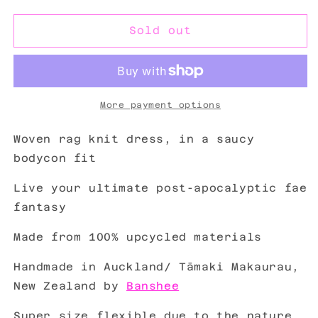
out
out
or
or
unavailable
unavailable
Sold out
More payment options
Woven rag knit dress, in a saucy
bodycon fit
Live your ultimate post-apocalyptic fae
fantasy
Made from
100% upcycled materials
Handmade in Auckland/
Tāmaki Makaurau
,
New Zealand by
Banshee
Super size flexible due to the nature