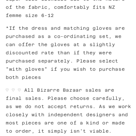
of the fabric, comfortably fits NZ
femme size 6-12
*If the dress and matching gloves are
purchased as a co-ordinating set, we
can offer the gloves at a slightly
discounted rate than if they were
purchased separately. Please select
"with gloves" if you wish to purchase
both pieces
♡ ♡
♡ All Bizarre Bazaar sales are
final sales. Please choose carefully,
as we do not accept returns. As we work
closely with independent designers and
most pieces are one of a kind or made
to order, it simply isn't viable.