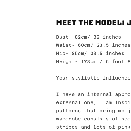
Meet the Model: 
Bust- 82cm/ 32 inches
Waist- 60cm/ 23.5 inches
Hip- 85cm/ 33.5 inches
Height- 173cm / 5 foot 8
Your stylistic influence
I have an internal appro
external one, I am inspi
patterns that bring me j
wardrobe consists of seq
stripes and lots of pink