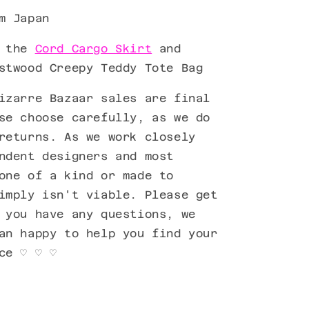
m Japan
h the
Cord Cargo Skirt
and
stwood Creepy Teddy Tote Bag
izarre Bazaar sales are final
se choose carefully, as we do
returns. As we work closely
ndent designers and most
one of a kind or made to
imply isn't viable. Please get
 you have any questions, we
an happy to help you find your
ece
♡ ♡ ♡