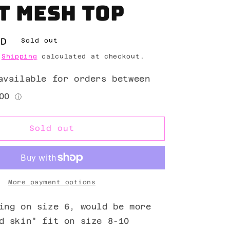
t mesh top
ZD
Sold out
.
Shipping
calculated at checkout.
Sold out
More payment options
ing on size 6, would be more
d skin" fit on size 8-10