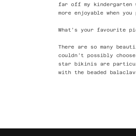
far off my kindergarten 
more enjoyable when you 
What’s your favourite pi
There are so many beauti
couldn’t possibly choose
star bikinis are particu
with the beaded balaclav