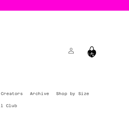
Log
Cart
in
Creators
Archive
Shop by Size
al Club