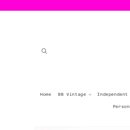
Skip to
content
Home
BB Vintage
Independent
Person
Skip to