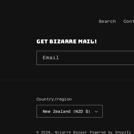
Search
Con
Get Bizarre mail!
Email
Country/region
New Zealand (NZD $)
© 2026,
Bizarre Bazaar
Powered by Shopify