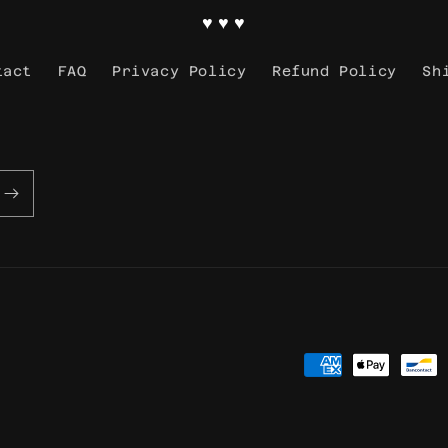
♥ ♥ ♥
tact
FAQ
Privacy Policy
Refund Policy
Sh
Payment
methods