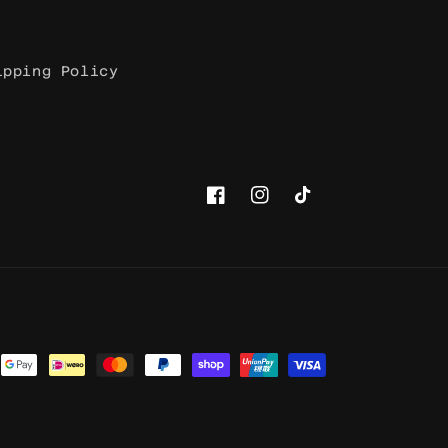
ipping Policy
Facebook
Instagram
TikTok