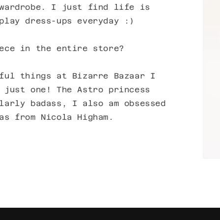
wardrobe. I just find life is
play dress-ups everyday :)
ece in the entire store?
ful things at Bizarre Bazaar I
 just one! The Astro princess
larly badass, I also am obsessed
as from Nicola Higham.