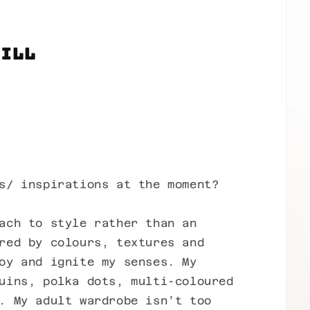
Jill
s/ inspirations at the moment?
ach to style rather than an
red by colours, textures and
oy and ignite my senses. My
uins, polka dots, multi-coloured
. My adult wardrobe isn’t too