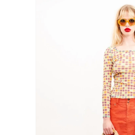
product
information