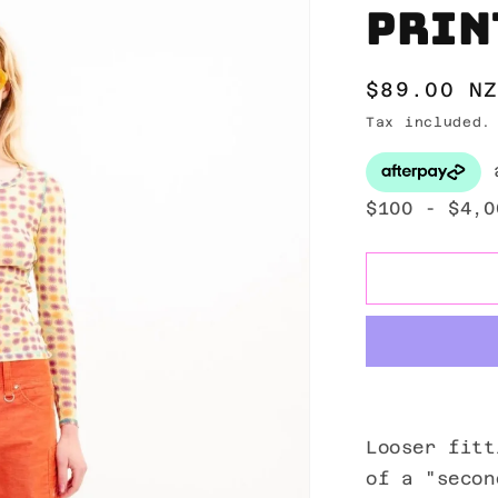
Prin
Regular
$89.00 N
price
Tax included
Looser fitt
of a "secon