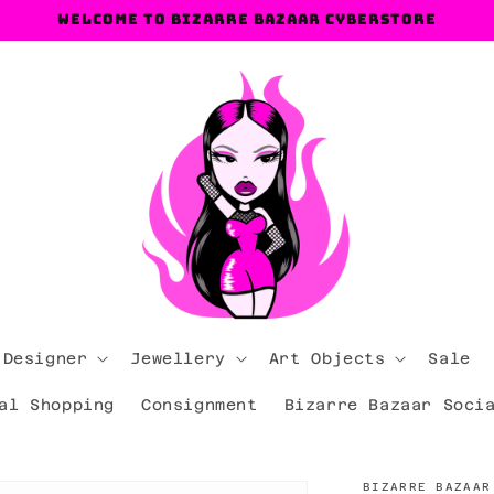
Welcome to Bizarre Bazaar Cyberstore
 Designer
Jewellery
Art Objects
Sale
al Shopping
Consignment
Bizarre Bazaar Soci
BIZARRE BAZAAR