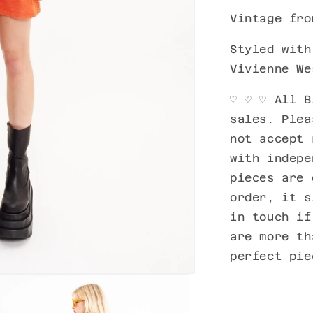
Vintage fro
Styled wit
Vivienne We
♡ ♡
♡ All B
sales. Plea
not accept 
with indepe
pieces are 
order, it s
in touch if
are more th
perfect pi