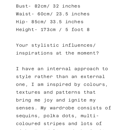
Bust- 82cm/ 32 inches
Waist- 60cm/ 23.5 inches
Hip- 85cm/ 33.5 inches
Height- 173cm / 5 foot 8
Your stylistic influences/
inspirations at the moment?
I have an internal approach to
style rather than an external
one, I am inspired by colours,
textures and patterns that
bring me joy and ignite my
senses. My wardrobe consists of
sequins, polka dots, multi-
coloured stripes and lots of