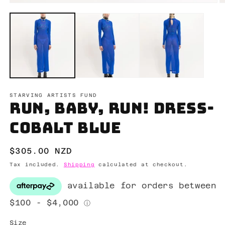
Open
O
media
m
1
2
in
in
modal
m
STARVING ARTISTS FUND
Run, Baby, Run! Dress-
Cobalt blue
Regular
$305.00 NZD
price
Tax included.
Shipping
calculated at checkout.
Size