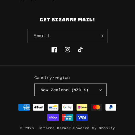
Get Bizarre mail!
Email
Facebook
Instagram
TikTok
Country/region
New Zealand (NZD $)
Payment
methods
© 2026,
Bizarre Bazaar
Powered by Shopify