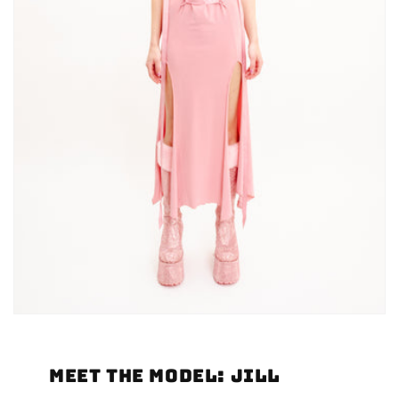
Meet the Model: Jill