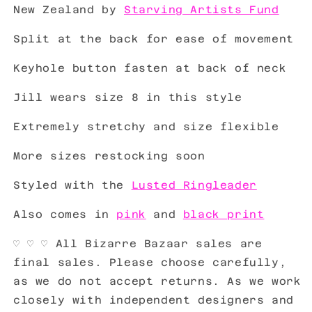
New Zealand by
Starving Artists Fund
Split at the back for ease of movement
Keyhole button fasten at back of neck
Jill wears size 8 in this style
Extremely stretchy and size flexible
More sizes restocking soon
Styled with the
Lusted Ringleader
Also comes in
pink
and
black print
♡
♡
♡
All Bizarre Bazaar sales are
final sales. Please choose carefully,
as we do not accept returns. As we work
closely with independent designers and