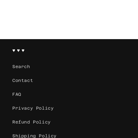
♥ ♥ ♥
Search
Contact
FAQ
Privacy Policy
Refund Policy
Shipping Policy