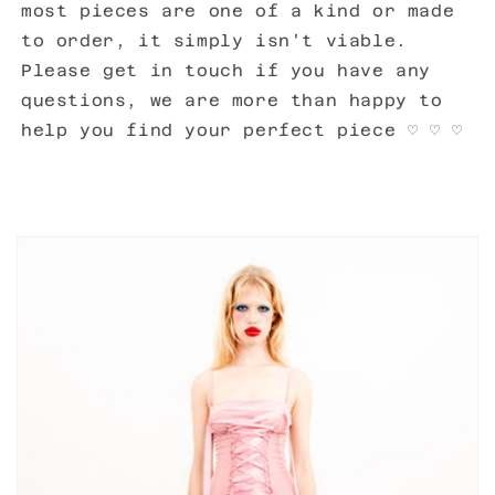
most pieces are one of a kind or made
to order, it simply isn't viable.
Please get in touch if you have any
questions, we are more than happy to
help you find your perfect piece
♡
♡
♡