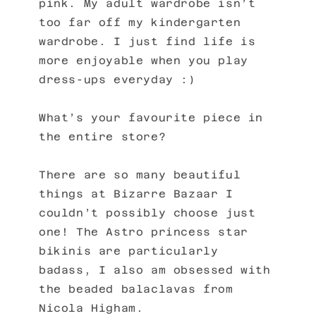
pink. My adult wardrobe isn’t
too far off my kindergarten
wardrobe. I just find life is
more enjoyable when you play
dress-ups everyday :)
What’s your favourite piece in
the entire store?
There are so many beautiful
things at Bizarre Bazaar I
couldn’t possibly choose just
one! The Astro princess star
bikinis are particularly
badass, I also am obsessed with
the beaded balaclavas from
Nicola Higham.