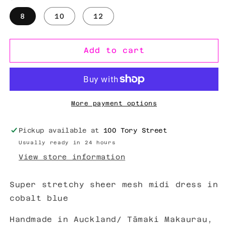
8
10
12
Add to cart
More payment options
Pickup available at
100 Tory Street
Usually ready in 24 hours
View store information
Super stretchy sheer mesh midi dress in
cobalt blue
Handmade in Auckland/ Tāmaki Makaurau,