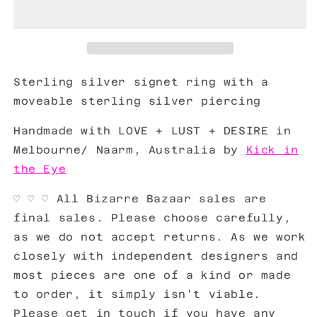
Sterling silver signet ring with a
moveable sterling silver piercing
Handmade with LOVE + LUST + DESIRE in
Melbourne/ Naarm, Australia by
Kick in
the Eye
♡ ♡ ♡ All Bizarre Bazaar sales are
final sales. Please choose carefully,
as we do not accept returns. As we work
closely with independent designers and
most pieces are one of a kind or made
to order, it simply isn't viable.
Please get in touch if you have any