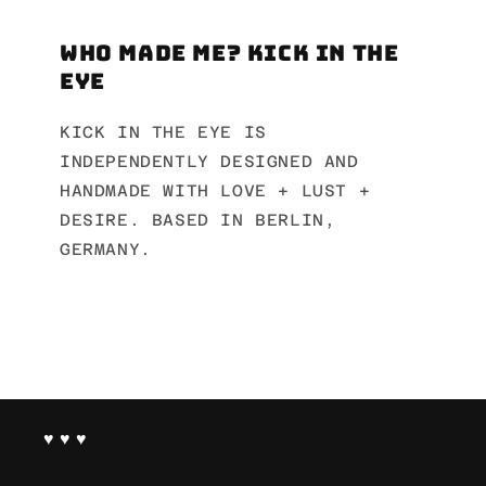
Who made me? Kick in the
Eye
KICK IN THE EYE IS
INDEPENDENTLY DESIGNED AND
HANDMADE WITH LOVE + LUST +
DESIRE. BASED IN BERLIN,
GERMANY.
♥ ♥ ♥