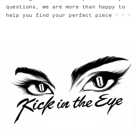
questions, we are more than happy to
help you find your perfect piece ♡ ♡ ♡