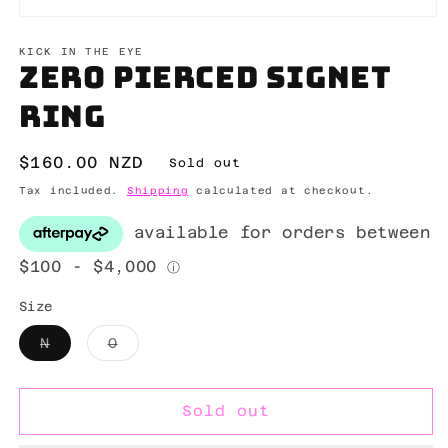
Open
media
1
KICK IN THE EYE
Zero pierced signet
in
modal
ring
Regular
$160.00 NZD
Sold out
price
Tax included.
Shipping
calculated at checkout.
Size
Variant
Variant
N
O
sold
sold
out
out
or
or
unavailable
unavailable
Sold out