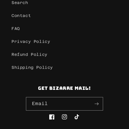
Search
Contact
FAQ
Privacy Policy
Refund Policy
Shipping Policy
Get Bizarre mail!
Email
Facebook
Instagram
TikTok